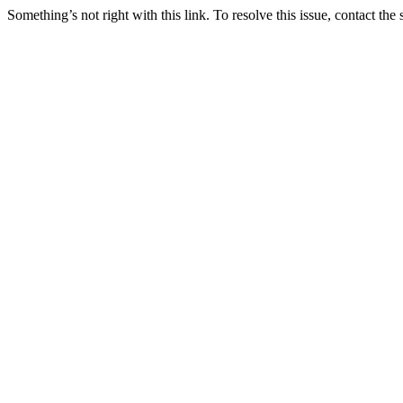
Something’s not right with this link. To resolve this issue, contact the 